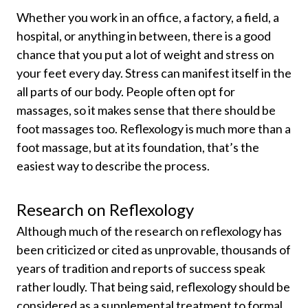
Whether you work in an office, a factory, a field, a
hospital, or anything in between, there is a good
chance that you put a lot of weight and stress on
your feet every day. Stress can manifest itself in the
all parts of our body. People often opt for
massages, so it makes sense that there should be
foot massages too. Reflexology is much more than a
foot massage, but at its foundation, that’s the
easiest way to describe the process.
Research on Reflexology
Although much of the research on reflexology has
been criticized or cited as unprovable, thousands of
years of tradition and reports of success speak
rather loudly. That being said, reflexology should be
considered as a supplemental treatment to formal