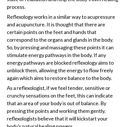
process.
Reflexology works in a similar way to acupressure
and acupuncture. It is thought that there are
certain points on the feet and hands that
correspond to the organs and glands in the body.
So, by pressing and massaging these points it can
stimulate energy pathways in the body. If any
energy pathways are blocked reflexology aims to
unblock them, allowing the energy to flow freely
again which aims to restore balance to the body.
As a reflexologist, if we feel tender, sensitive or
crunchy sensations on the feet, this can indicate
that an area of your body is out of balance. By
pressing the points and working them gently,
reflexologists believe that it will kickstart your
body's natural healing powers.