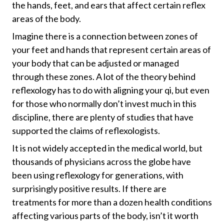
the hands, feet, and ears that affect certain reflex
areas of the body.
Imagine there is a connection between zones of
your feet and hands that represent certain areas of
your body that can be adjusted or managed
through these zones. A lot of the theory behind
reflexology has to do with aligning your qi, but even
for those who normally don’t invest much in this
discipline, there are plenty of studies that have
supported the claims of reflexologists.
It is not widely accepted in the medical world, but
thousands of physicians across the globe have
been using reflexology for generations, with
surprisingly positive results. If there are
treatments for more than a dozen health conditions
affecting various parts of the body, isn’t it worth