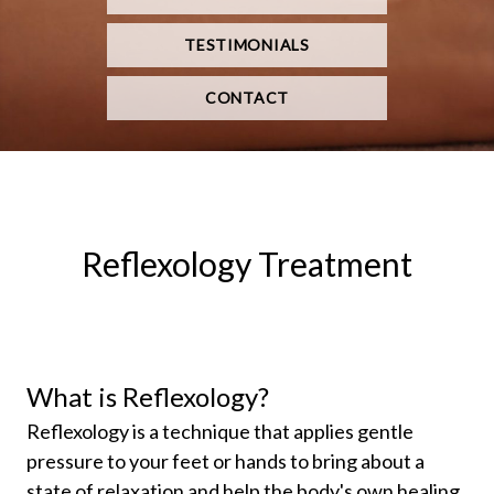
TESTIMONIALS
CONTACT
Reflexology Treatment
What is Reflexology?
Reflexology is a technique that applies gentle
pressure to your feet or hands to bring about a
state of relaxation and help the body's own healing