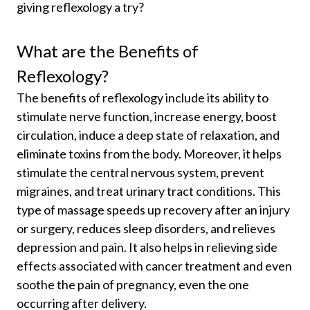
giving reflexology a try?
What are the Benefits of
Reflexology?
The benefits of reflexology include its ability to
stimulate nerve function, increase energy, boost
circulation, induce a deep state of relaxation, and
eliminate toxins from the body. Moreover, it helps
stimulate the central nervous system, prevent
migraines, and treat urinary tract conditions. This
type of massage speeds up recovery after an injury
or surgery, reduces sleep disorders, and relieves
depression and pain. It also helps in relieving side
effects associated with cancer treatment and even
soothe the pain of pregnancy, even the one
occurring after delivery.