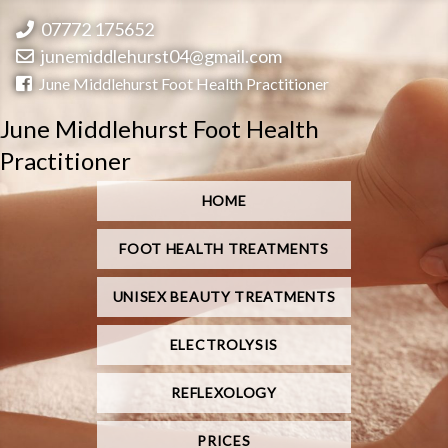
07772 175652
junemiddlehurst04@gmail.com
June Middlehurst Foot Health Practitioner
June Middlehurst Foot Health
Practitioner
HOME
FOOT HEALTH TREATMENTS
UNISEX BEAUTY TREATMENTS
ELECTROLYSIS
REFLEXOLOGY
PRICES