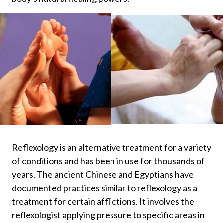
Reflexology is an alternative treatment for a variety
of conditions and has been in use for thousands of
years. The ancient Chinese and Egyptians have
documented practices similar to reflexology as a
treatment for certain afflictions. It involves the
reflexologist applying pressure to specific areas in