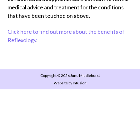
medical advice and treatment for the conditions
that have been touched on above.
Click here to find out more about the benefits of
Reflexology
.
Copyright © 2026 June Middlehurst
Website by Infusion